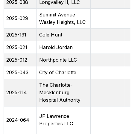
2025-038
Longvalley II, LLC
Summit Avenue
2025-029
Wesley Heights, LLC
2025-131
Cole Hunt
2025-021
Harold Jordan
2025-012
Northpointe LLC
2025-043
City of Charlotte
The Charlotte-
2025-114
Mecklenburg
Hospital Authority
JF Lawrence
2024-064
Properties LLC