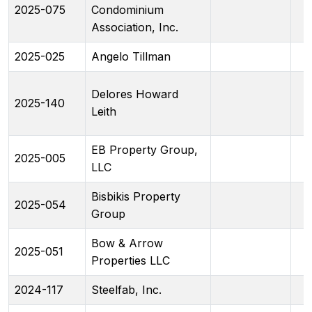
2025-075
Condominium
Association, Inc.
2025-025
Angelo Tillman
Delores Howard
2025-140
Leith
EB Property Group,
2025-005
LLC
Bisbikis Property
2025-054
Group
Bow & Arrow
2025-051
Properties LLC
2024-117
Steelfab, Inc.