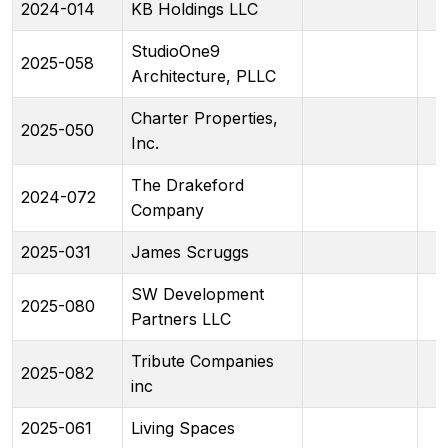
2024-014
KB Holdings LLC
StudioOne9
2025-058
Architecture, PLLC
Charter Properties,
2025-050
Inc.
The Drakeford
2024-072
Company
2025-031
James Scruggs
SW Development
2025-080
Partners LLC
Tribute Companies
2025-082
inc
2025-061
Living Spaces