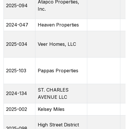
Atapco Properties,
2025-094
Inc.
2024-047
Heaven Properties
2025-034
Veer Homes, LLC
2025-103
Pappas Properties
ST. CHARLES
2024-134
AVENUE LLC
2025-002
Kelsey Miles
High Street District
2025-098