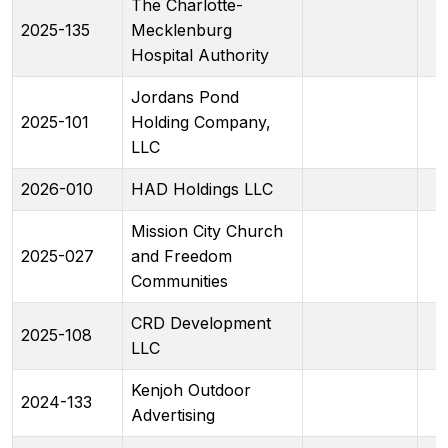
The Charlotte-
2025-135
Mecklenburg
Hospital Authority
Jordans Pond
2025-101
Holding Company,
LLC
2026-010
HAD Holdings LLC
Mission City Church
2025-027
and Freedom
Communities
CRD Development
2025-108
LLC
Kenjoh Outdoor
2024-133
Advertising