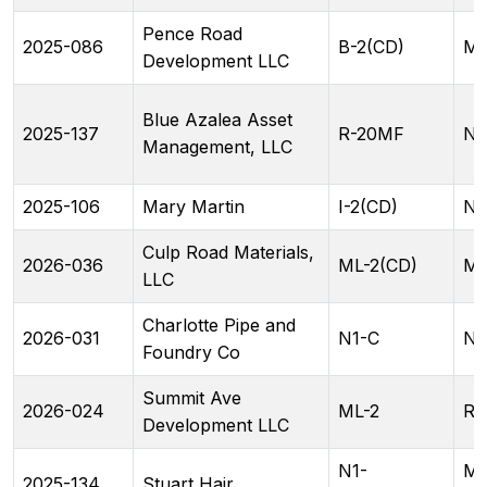
Pence Road
2025-086
B-2(CD)
ML
Development LLC
Blue Azalea Asset
2025-137
R-20MF
N2
Management, LLC
2025-106
Mary Martin
I-2(CD)
N1
Culp Road Materials,
2026-036
ML-2(CD)
ML
LLC
Charlotte Pipe and
2026-031
N1-C
NC
Foundry Co
Summit Ave
2026-024
ML-2
RA
Development LLC
N1-
ML
2025-134
Stuart Hair