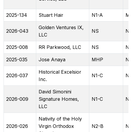
2025-134
Stuart Hair
N1-A
ML
Golden Ventures IX,
2026-043
NS
NC
LLC
2025-008
RR Parkwood, LLC
NS
N
2025-035
Jose Anaya
MHP
N1
Historical Excelsior
2026-037
N1-C
N2
Inc.
David Simonini
2026-009
Signature Homes,
N1-C
N1
LLC
Nativity of the Holy
2026-026
Virgin Orthodox
N2-B
N2