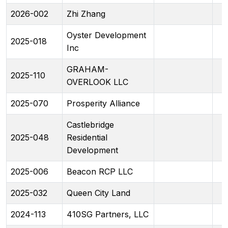
2026-002
Zhi Zhang
Oyster Development
2025-018
Inc
GRAHAM-
2025-110
OVERLOOK LLC
2025-070
Prosperity Alliance
Castlebridge
2025-048
Residential
Development
2025-006
Beacon RCP LLC
2025-032
Queen City Land
2024-113
410SG Partners, LLC