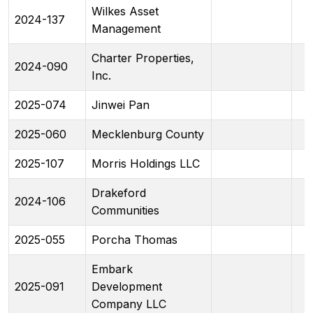
Wilkes Asset
2024-137
Management
Charter Properties,
2024-090
Inc.
2025-074
Jinwei Pan
2025-060
Mecklenburg County
2025-107
Morris Holdings LLC
Drakeford
2024-106
Communities
2025-055
Porcha Thomas
Embark
2025-091
Development
Company LLC