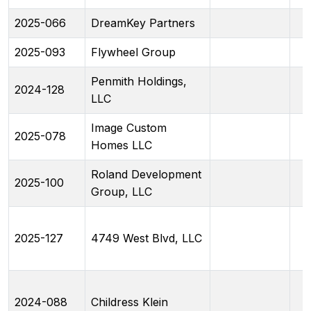
2025-066
DreamKey Partners
2025-093
Flywheel Group
Penmith Holdings,
2024-128
LLC
Image Custom
2025-078
Homes LLC
Roland Development
2025-100
Group, LLC
2025-127
4749 West Blvd, LLC
2024-088
Childress Klein