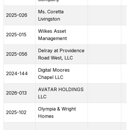
Ms. Coretta
2025-026
Livingston
Wilkes Asset
2025-015
Management
Delray at Providence
2025-056
Road West, LLC
Digital Moores
2024-144
Chapel LLC
AVATAR HOLDINGS
2026-013
LLC
Olympia & Wright
2025-102
Homes