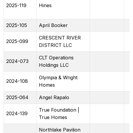
2025-119
Hines
2025-105
April Booker
CRESCENT RIVER
2025-099
DISTRICT LLC
CLT Operations
2024-073
Holdings LLC
Olympia & Wright
2024-108
Homes
2025-064
Angel Rapalo
True Foundation |
2024-139
True Homes
Northlake Pavilion