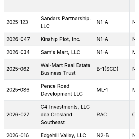
Sanders Partnership,
2025-123
N1-A
N1
LLC
2026-047
Kinship Plot, Inc.
N1-A
N2
2026-034
Sam's Mart, LLC
N1-A
ML
Wal-Mart Real Estate
2025-062
B-1(SCD)
N
Business Trust
Pence Road
2025-086
ML-1
ML
Development LLC
C4 Investments, LLC
2026-027
dba Crosland
RAC
CG
Southeast
2026-016
Edgehill Valley, LLC
N2-B
N2