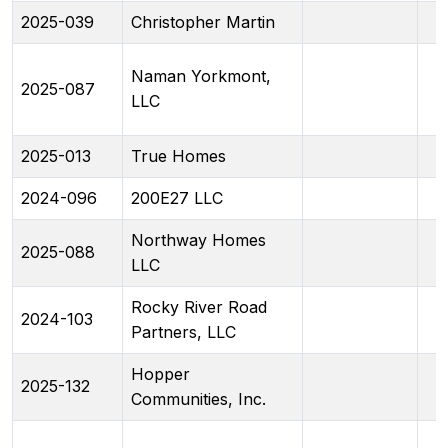
2025-039
Christopher Martin
Naman Yorkmont,
2025-087
LLC
2025-013
True Homes
2024-096
200E27 LLC
Northway Homes
2025-088
LLC
Rocky River Road
2024-103
Partners, LLC
Hopper
2025-132
Communities, Inc.