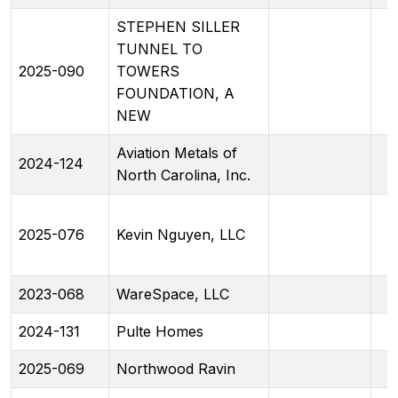
STEPHEN SILLER
TUNNEL TO
2025-090
TOWERS
FOUNDATION, A
NEW
Aviation Metals of
2024-124
North Carolina, Inc.
2025-076
Kevin Nguyen, LLC
2023-068
WareSpace, LLC
2024-131
Pulte Homes
2025-069
Northwood Ravin