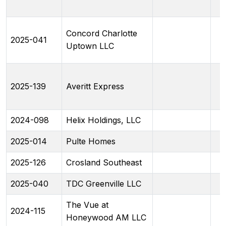
Concord Charlotte
2025-041
Uptown LLC
2025-139
Averitt Express
2024-098
Helix Holdings, LLC
2025-014
Pulte Homes
2025-126
Crosland Southeast
2025-040
TDC Greenville LLC
The Vue at
2024-115
Honeywood AM LLC