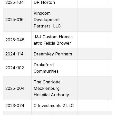
2025-104
DR Horton
Kingdom
2025-016
Development
Partners, LLC
J&J Custom Homes
2025-045
attn: Felicia Brower
2024-114
DreamKey Partners
Drakeford
2024-102
Communities
The Charlotte-
2025-004
Mecklenburg
Hospital Authority
2023-074
C Investments 2 LLC