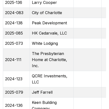
2025-136
Larry Cooper
2024-083
City of Charlotte
2024-138
Peak Development
2025-085
HK Cedarvale, LLC
2025-073
White Lodging
The Presbyterian
2024-111
Home at Charlotte,
Inc.
QCRE Investments,
2024-123
LLC
2025-079
Jeff Farrell
Keen Building
2024-136
Company