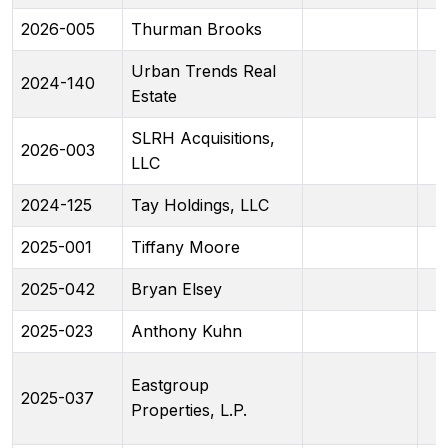
2026-005
Thurman Brooks
Urban Trends Real
2024-140
Estate
SLRH Acquisitions,
2026-003
LLC
2024-125
Tay Holdings, LLC
2025-001
Tiffany Moore
2025-042
Bryan Elsey
2025-023
Anthony Kuhn
Eastgroup
2025-037
Properties, L.P.