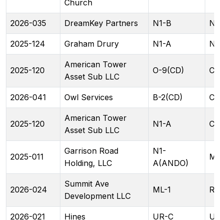
Church
2026-035
DreamKey Partners
N1-B
N2
2025-124
Graham Drury
N1-A
N1
American Tower
2025-120
O-9(CD)
CG
Asset Sub LLC
2026-041
Owl Services
B-2(CD)
CG
American Tower
2025-120
N1-A
CG
Asset Sub LLC
Garrison Road
N1-
2025-011
ML
Holding, LLC
A(ANDO)
Summit Ave
2026-024
ML-1
RA
Development LLC
2026-021
Hines
UR-C
UR