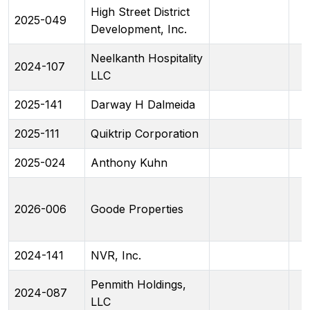
High Street District
2025-049
Development, Inc.
Neelkanth Hospitality
2024-107
LLC
2025-141
Darway H Dalmeida
2025-111
Quiktrip Corporation
2025-024
Anthony Kuhn
2026-006
Goode Properties
2024-141
NVR, Inc.
Penmith Holdings,
2024-087
LLC