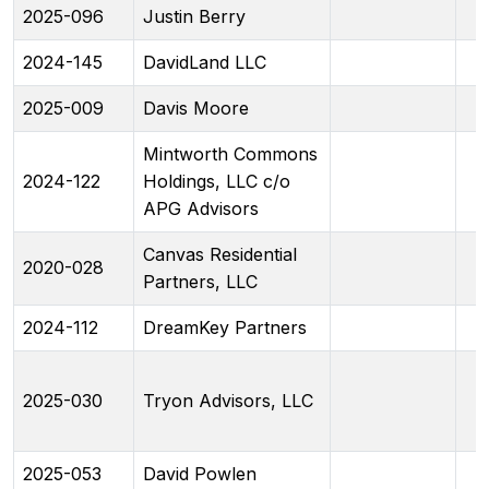
2025-096
Justin Berry
2024-145
DavidLand LLC
2025-009
Davis Moore
Mintworth Commons
2024-122
Holdings, LLC c/o
APG Advisors
Canvas Residential
2020-028
Partners, LLC
2024-112
DreamKey Partners
2025-030
Tryon Advisors, LLC
2025-053
David Powlen