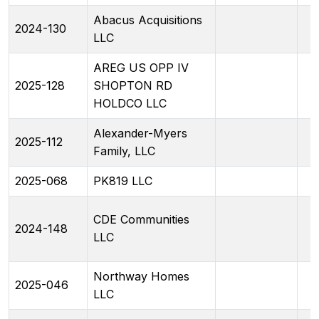
Abacus Acquisitions
2024-130
LLC
AREG US OPP IV
2025-128
SHOPTON RD
HOLDCO LLC
Alexander-Myers
2025-112
Family, LLC
2025-068
PK819 LLC
CDE Communities
2024-148
LLC
Northway Homes
2025-046
LLC