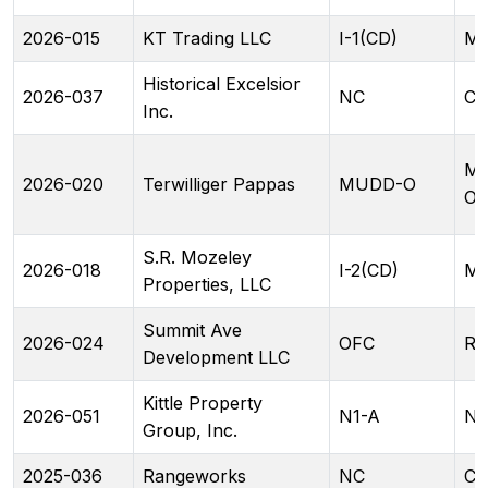
2026-015
KT Trading LLC
I-1(CD)
ML
Historical Excelsior
2026-037
NC
CA
Inc.
M
2026-020
Terwilliger Pappas
MUDD-O
O(
S.R. Mozeley
2026-018
I-2(CD)
ML
Properties, LLC
Summit Ave
2026-024
OFC
RA
Development LLC
Kittle Property
2026-051
N1-A
N2
Group, Inc.
2025-036
Rangeworks
NC
CG