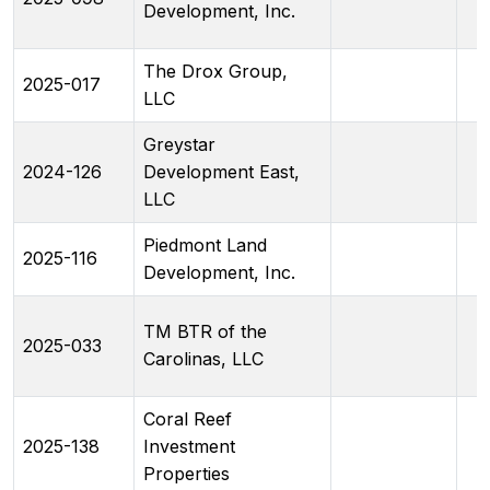
Development, Inc.
The Drox Group,
2025-017
LLC
Greystar
2024-126
Development East,
LLC
Piedmont Land
2025-116
Development, Inc.
TM BTR of the
2025-033
Carolinas, LLC
Coral Reef
2025-138
Investment
Properties