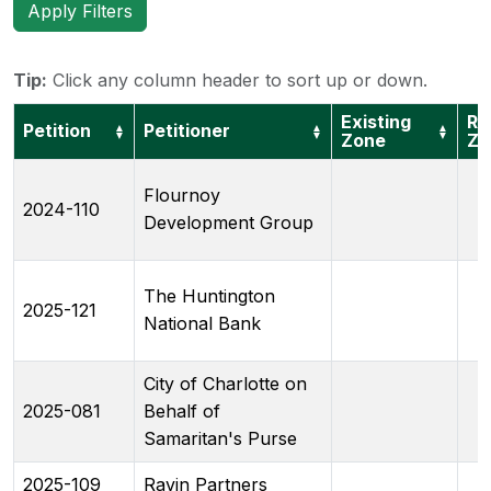
Apply Filters
Tip:
Click any column header to sort up or down.
Existing
Re
Petition
Petitioner
▲
▲
▲
▼
▼
▼
Zone
Zo
Flournoy
2024-110
Development Group
The Huntington
2025-121
National Bank
City of Charlotte on
2025-081
Behalf of
Samaritan's Purse
2025-109
Ravin Partners