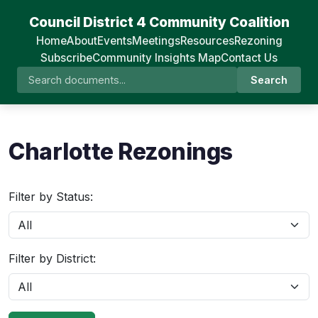
Council District 4 Community Coalition
Home
About
Events
Meetings
Resources
Rezoning
Subscribe
Community Insights Map
Contact Us
Search
Charlotte Rezonings
Filter by Status:
Filter by District: