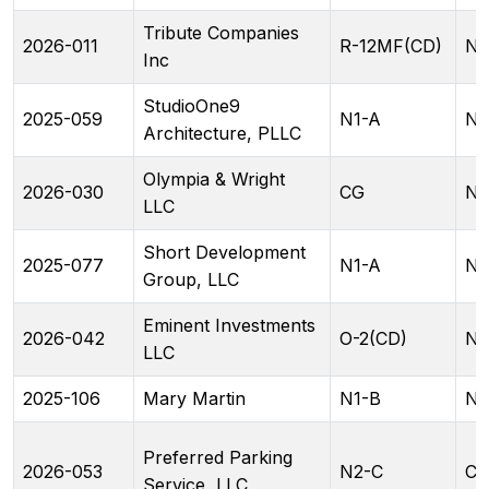
Tribute Companies
2026-011
R-12MF(CD)
NC
Inc
StudioOne9
2025-059
N1-A
N1
Architecture, PLLC
Olympia & Wright
2026-030
CG
N1
LLC
Short Development
2025-077
N1-A
N2
Group, LLC
Eminent Investments
2026-042
O-2(CD)
N2
LLC
2025-106
Mary Martin
N1-B
N1
Preferred Parking
2026-053
N2-C
CA
Service, LLC