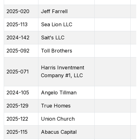
2025-020
Jeff Farrell
2025-113
Sea Lion LLC
2024-142
Sait's LLC
2025-092
Toll Brothers
Harris Inventment
2025-071
Company #1, LLC
2024-105
Angelo Tillman
2025-129
True Homes
2025-122
Union Church
2025-115
Abacus Capital