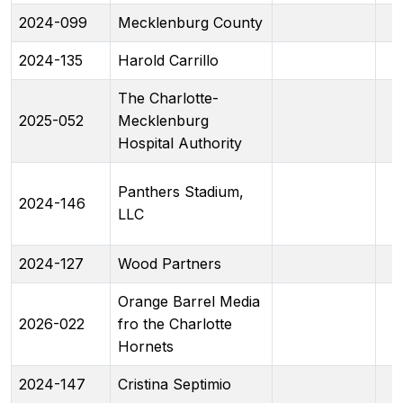
2024-099
Mecklenburg County
2024-135
Harold Carrillo
The Charlotte-
2025-052
Mecklenburg
Hospital Authority
Panthers Stadium,
2024-146
LLC
2024-127
Wood Partners
Orange Barrel Media
2026-022
fro the Charlotte
Hornets
2024-147
Cristina Septimio