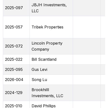
JBJH Investments,
2025-097
LLC
2025-057
Tribek Properties
Lincoln Property
2025-072
Company
2025-022
Bill Scantland
2025-095
Gus Levi
2026-004
Song Lu
Brookhilll
2024-129
Investments, LLC
2025-010
David Phillips