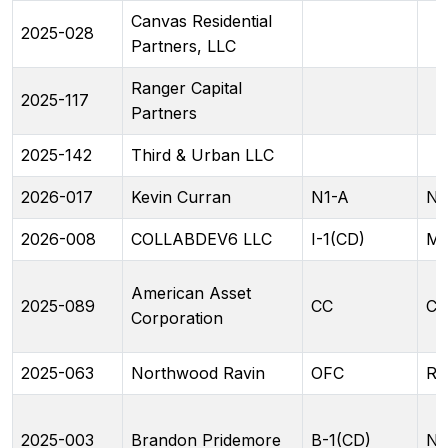
Canvas Residential
2025-028
Partners, LLC
Ranger Capital
2025-117
Partners
2025-142
Third & Urban LLC
2026-017
Kevin Curran
N1-A
N1
2026-008
COLLABDEV6 LLC
I-1(CD)
ML
American Asset
2025-089
CC
CC
Corporation
2025-063
Northwood Ravin
OFC
RA
2025-003
Brandon Pridemore
B-1(CD)
N